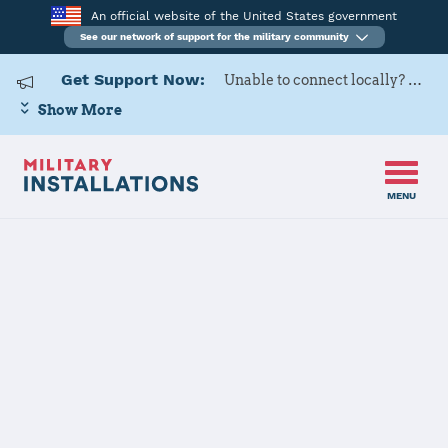
An official website of the United States government
See our network of support for the military community
Get Support Now:
Unable to connect locally? Contact Military OneSource via
Show More
MENU
Home
Naval Air Station Whidbey Island
Naval Air
Station