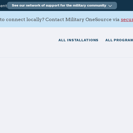
ment
See our network of support for the military community
to connect locally? Contact Military OneSource via
secur
ALL INSTALLATIONS
ALL PROGRAM
arine Base Kin
tials
Services