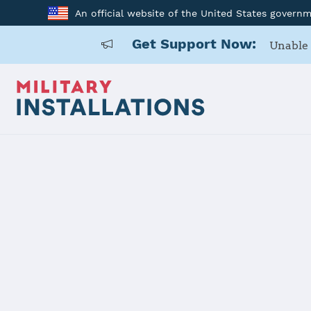
An official website of the United States govern
Get Support Now:
Unable 
Home
Naval Submarine Base Kings Bay
Naval Subm
Installation Home
Details
Contacts
Essen