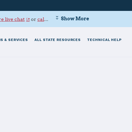
Show More
e live chat
or
call 800-342-9647
.
S & SERVICES
ALL STATE RESOURCES
TECHNICAL HELP
gs Bay