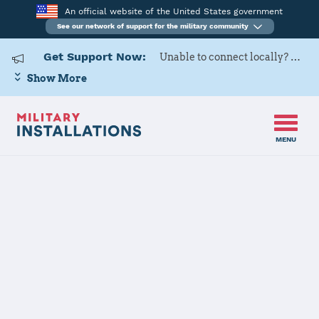
An official website of the United States government
See our network of support for the military community
Get Support Now:
Unable to connect locally? Contact Military OneSource via
Show More
MENU
Home
Naval Support Activity South Potomac (NSF Indian Head)
Naval Support
Activity South