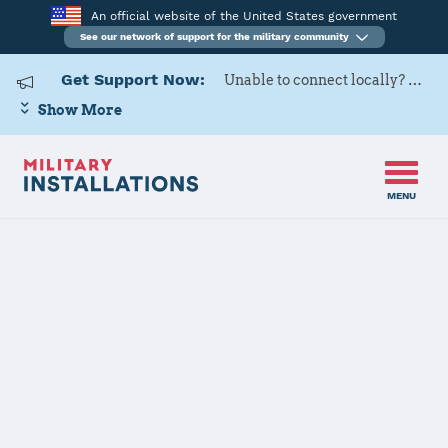
An official website of the United States government
See our network of support for the military community
Get Support Now:
Unable to connect locally? Contact Military OneSource via
Show More
MENU
Home
Naval Support Activity South Potomac (NSF Indian Head)
Details
Naval Support
Activity South