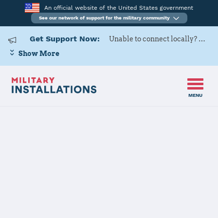
An official website of the United States government
See our network of support for the military community
Get Support Now:
Unable to connect locally? Contact Military OneSource via
Show More
MENU
Home
Patrick SFB
Patrick SFB