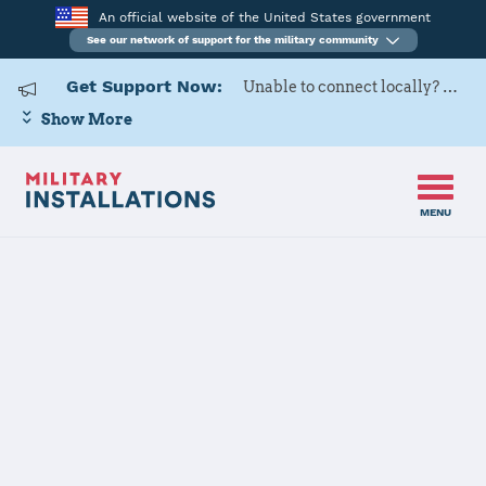
An official website of the United States government
See our network of support for the military community
Get Support Now:
Unable to connect locally? Contact Military OneSource via
Show More
MENU
Home
Patrick SFB
Patrick SFB