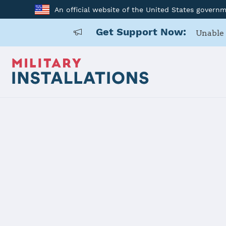
An official website of the United States govern
Get Support Now:
Unable 
Home
RAF Lakenheath
RAF Lakenh
Installation Home
Details
Contacts
Essen