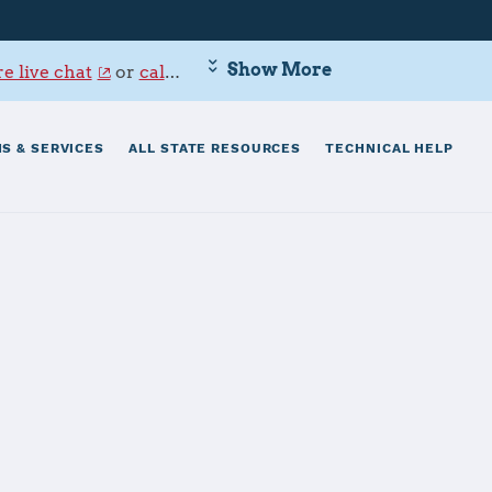
Show More
e live chat
or
call 800-342-9647
.
S & SERVICES
ALL STATE RESOURCES
TECHNICAL HELP