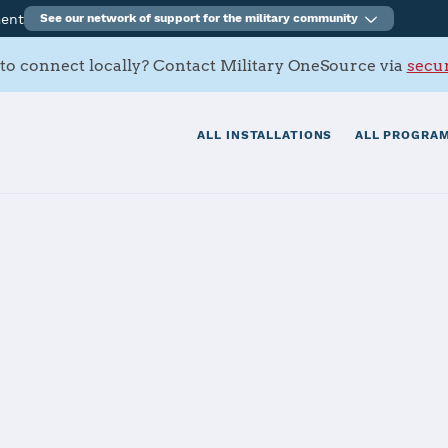
ment
See our network of support for the military community
to connect locally? Contact Military OneSource via
secur
ALL INSTALLATIONS
ALL PROGRAM
eath
tials
Services