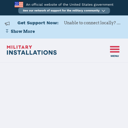
An official website of the United States government
See our network of support for the military community
Get Support Now:
Unable to connect locally? Contact Military OneSource via
Show More
MENU
Home
RAF Lakenheath
RAF
Lakenheath