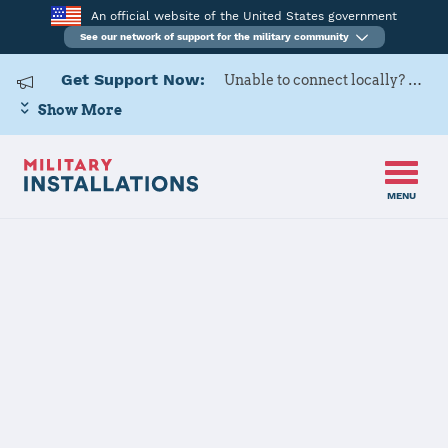
An official website of the United States government
See our network of support for the military community
Get Support Now:
Unable to connect locally? Contact Military OneSource via
Show More
MENU
Home
Shaw Air Force Base
Shaw Air Force
Base