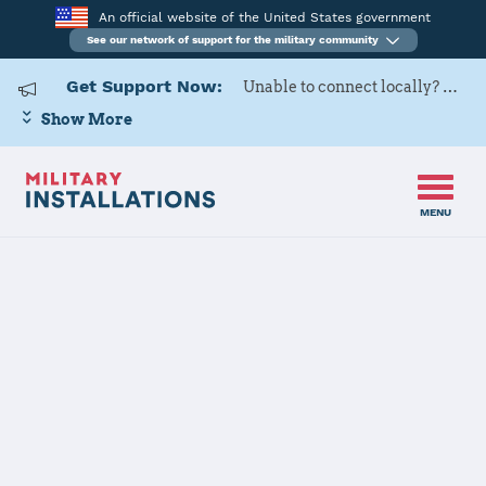
An official website of the United States government
See our network of support for the military community
Get Support Now:
Unable to connect locally? Contact Military OneSource via
Show More
MENU
Home
Shaw Air Force Base
Shaw Air Force
Base