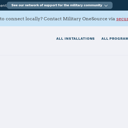
ment
See our network of support for the military community
to connect locally? Contact Military OneSource via
secur
ALL INSTALLATIONS
ALL PROGRAM
rce Base
tials
Services