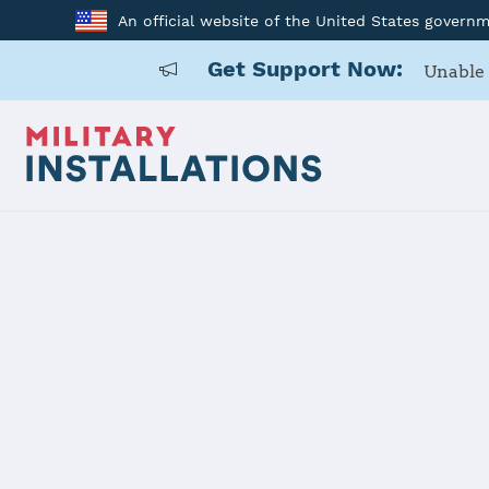
An official website of the United States govern
Get Support Now:
Unable 
Home
Shaw Air Force Base
Shaw Air Fo
Installation Home
Details
Contacts
Essen