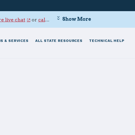
Show More
e live chat
or
call 800-342-9647
.
S & SERVICES
ALL STATE RESOURCES
TECHNICAL HELP