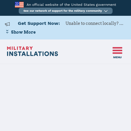
An official website of the United States government
See our network of support for the military community
Get Support Now:
Unable to connect locally? Contact Military OneSource via
Show More
MENU
Home
Sheppard AFB
Sheppard AFB