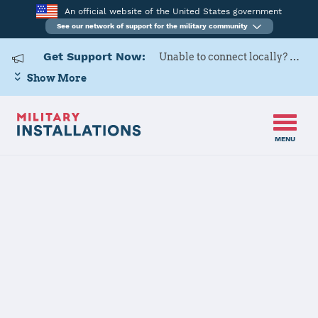
An official website of the United States government
See our network of support for the military community
Get Support Now:
Unable to connect locally? Contact Military OneSource via
Show More
MENU
Home
Twentynine Palms (MCAGCC)
Twentynine
Palms