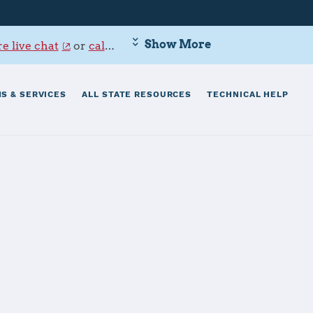
Show More
e live chat
or
call 800-342-9647
.
S & SERVICES
ALL STATE RESOURCES
TECHNICAL HELP
CC)