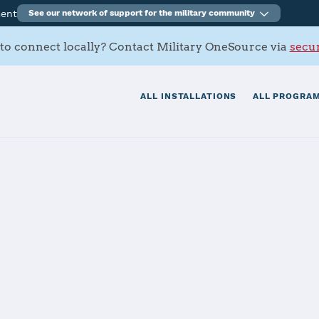
ment
See our network of support for the military community
to connect locally? Contact Military OneSource via
secur
ALL INSTALLATIONS
ALL PROGRAM
 Palms (MCAG
tials
Services