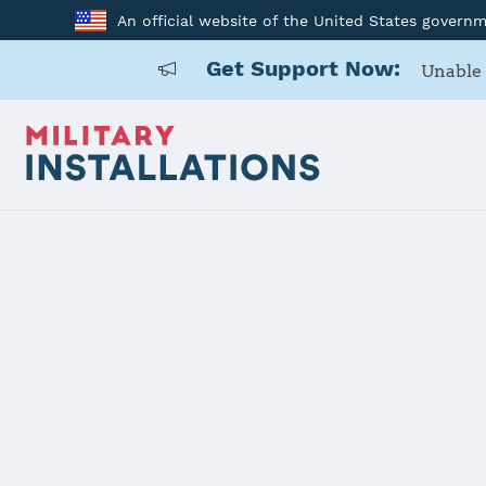
An official website of the United States govern
Get Support Now:
Unable 
Home
Twentynine Palms (MCAGCC)
Twentynine
Installation Home
Details
Contacts
Essen