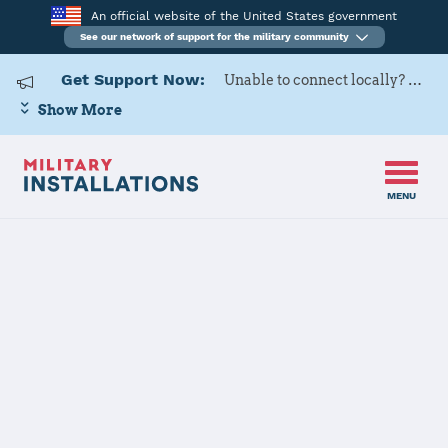
An official website of the United States government
See our network of support for the military community
Get Support Now:
Unable to connect locally? Contact Military OneSource via
Show More
MENU
Home
USAG Daegu
USAG Daegu