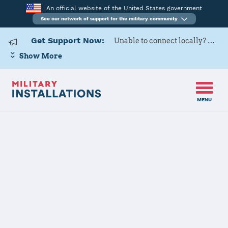
An official website of the United States government
See our network of support for the military community
Get Support Now:
Unable to connect locally? Contact Military OneSource via
Show More
MENU
Home
USAG Daegu
USAG Daegu