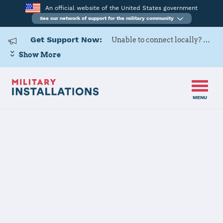
An official website of the United States government
See our network of support for the military community
Get Support Now:
Unable to connect locally? Contact Military OneSource via
Show More
MENU
Home
USAG Rheinland-Pfalz, Baumholder
USAG
Rheinland-