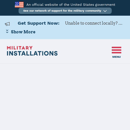
An official website of the United States government
See our network of support for the military community
Get Support Now:
Unable to connect locally? Contact Military OneSource via
Show More
MENU
Home
USAG Rheinland-Pfalz, Baumholder
USAG
Rheinland-