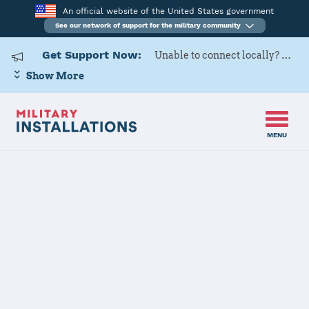
An official website of the United States government
See our network of support for the military community
Get Support Now:
Unable to connect locally? Contact Military OneSource via
Show More
MENU
Home
Marine Corps Logistics Base - Albany
Marine Corps
Logistics Base