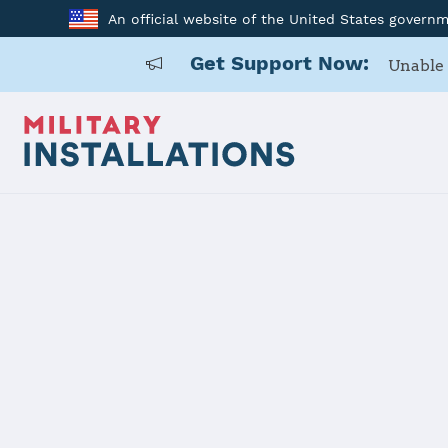
An official website of the United States govern
Get Support Now:
Unable 
Home
RAF Mildenhall
RAF Milden
Installation Home
Details
Contacts
Essen