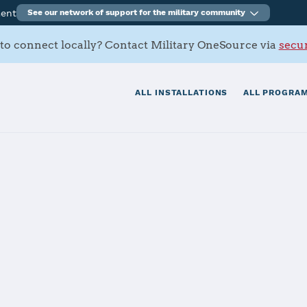
ment
See our network of support for the military community
to connect locally? Contact Military OneSource via
secur
ALL INSTALLATIONS
ALL PROGRAM
hall
tials
Services