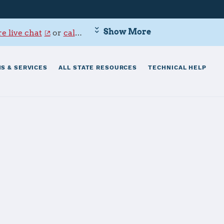
Show More
e live chat
or
call 800-342-9647
.
S & SERVICES
ALL STATE RESOURCES
TECHNICAL HELP