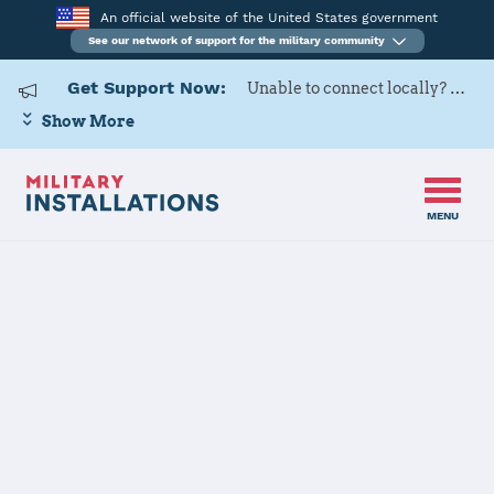
An official website of the United States government
See our network of support for the military community
Get Support Now:
Unable to connect locally? Contact Military OneSource via
Show More
MENU
Home
Surface Combat Systems Center Wallops Island
Surface
Combat