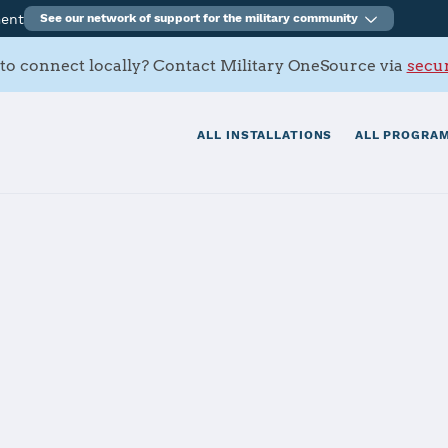
ment
See our network of support for the military community
to connect locally? Contact Military OneSource via
secur
ALL INSTALLATIONS
ALL PROGRAM
mbat Systems C
and