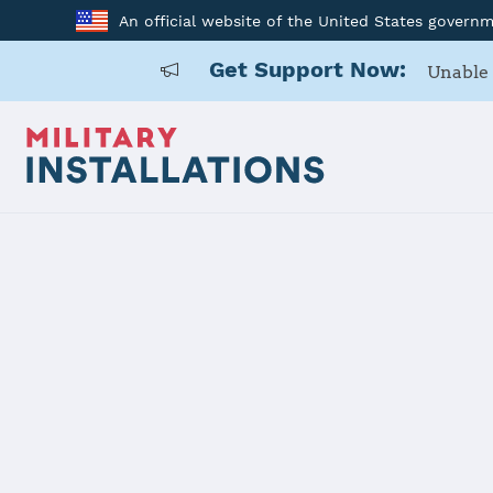
An official website of the United States govern
Get Support Now:
Unable 
Home
Surface Combat Systems Center Wallops Island
Surface Co
Wallops Isl