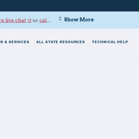
Show More
e live chat
or
call 800-342-9647
.
S & SERVICES
ALL STATE RESOURCES
TECHNICAL HELP
enter