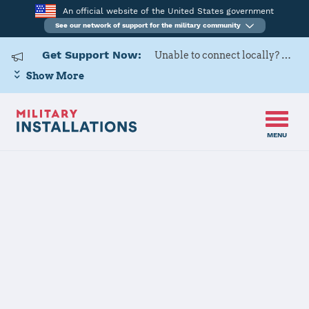
An official website of the United States government
See our network of support for the military community
Get Support Now:
Unable to connect locally? Contact Military OneSource via
Show More
MENU
Home
Surface Combat Systems Center Wallops Island
Surface
Combat