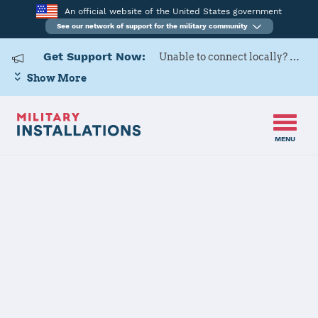
An official website of the United States government
See our network of support for the military community
Get Support Now:
Unable to connect locally? Contact Military OneSource via
Show More
MENU
Home
Surface Combat Systems Center Wallops Island
Surface
Combat