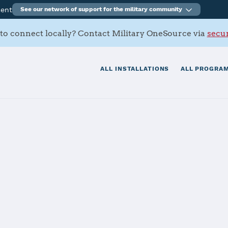
ment
See our network of support for the military community
to connect locally? Contact Military OneSource via
secur
ALL INSTALLATIONS
ALL PROGRAM
emy
tials
Services