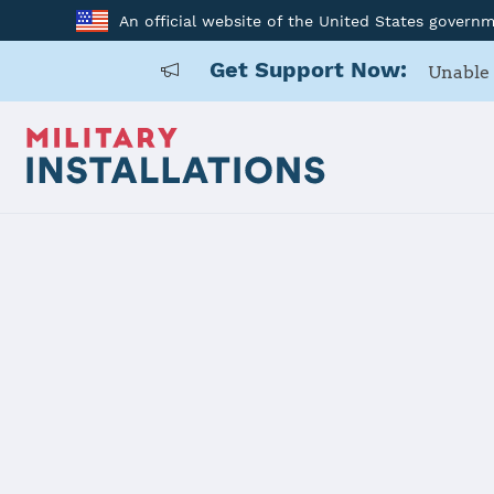
An official website of the United States govern
Get Support Now:
Unable 
Home
USAF Academy
USAF Acad
Installation Home
Details
Contacts
Essen