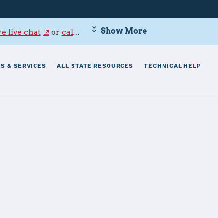
Show More
e live chat
or
call 800-342-9647
.
S & SERVICES
ALL STATE RESOURCES
TECHNICAL HELP