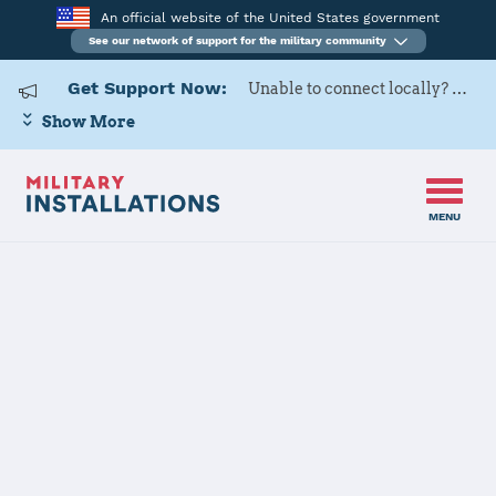
An official website of the United States government
See our network of support for the military community
Get Support Now:
Unable to connect locally? Contact Military OneSource via
Show More
MENU
Home
USAF Academy
USAF Academy