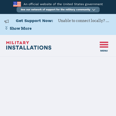
An official website of the United States government
See our network of support for the military community
Get Support Now:
Unable to connect locally? Contact Military OneSource via
Show More
MENU
Home
USAF Academy
USAF Academy