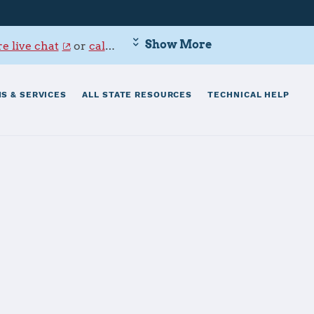
Show More
e live chat
or
call 800-342-9647
.
S & SERVICES
ALL STATE RESOURCES
TECHNICAL HELP