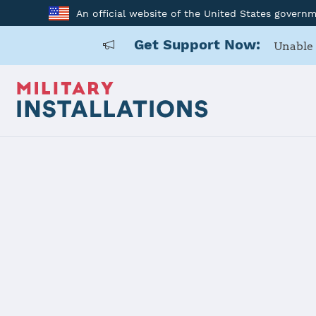
An official website of the United States govern
Get Support Now:
Unable 
Home
Anniston Army Depot
Anniston A
Installation Home
Details
Contacts
Essen