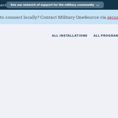
ment
See our network of support for the military community
to connect locally? Contact Military OneSource via
secur
ALL INSTALLATIONS
ALL PROGRAM
rmy Depot
tials
Services