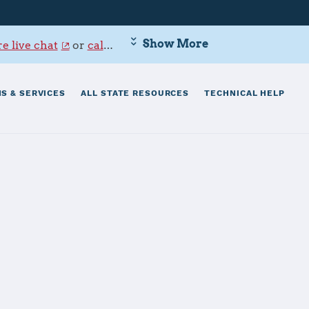
Show More
e live chat
or
call 800-342-9647
.
S & SERVICES
ALL STATE RESOURCES
TECHNICAL HELP