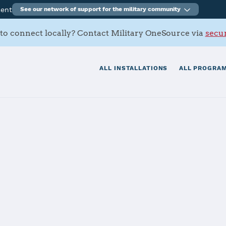
ment
See our network of support for the military community
to connect locally? Contact Military OneSource via
secur
ALL INSTALLATIONS
ALL PROGRAM
rmy Depot
tials
Services