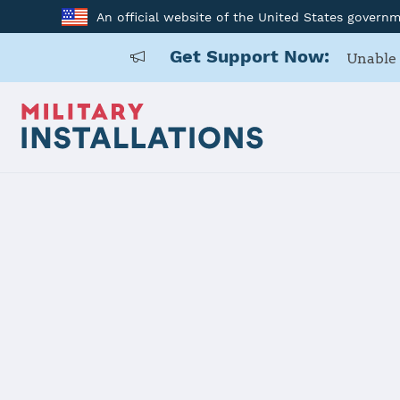
An official website of the United States govern
Get Support Now:
Unable 
Home
Anniston Army Depot
Anniston A
Installation Home
Details
Contacts
Essen