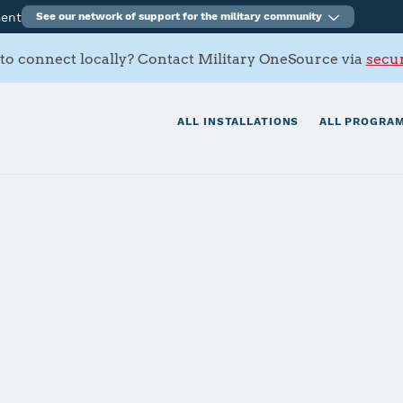
ment
See our network of support for the military community
to connect locally? Contact Military OneSource via
secur
ALL INSTALLATIONS
ALL PROGRAM
rmy Depot
tials
Services