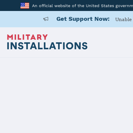
An official website of the United States govern
Get Support Now:
Unable 
Home
Anniston Army Depot
Anniston A
Installation Home
Details
Contacts
Essen