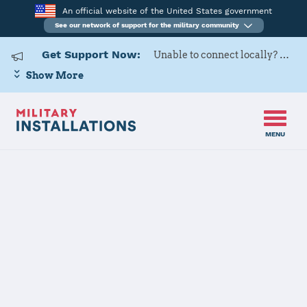
An official website of the United States government
See our network of support for the military community
Get Support Now:
Unable to connect locally? Contact Military OneSource via
Show More
MENU
Home
Anniston Army Depot
Anniston Army
Depot