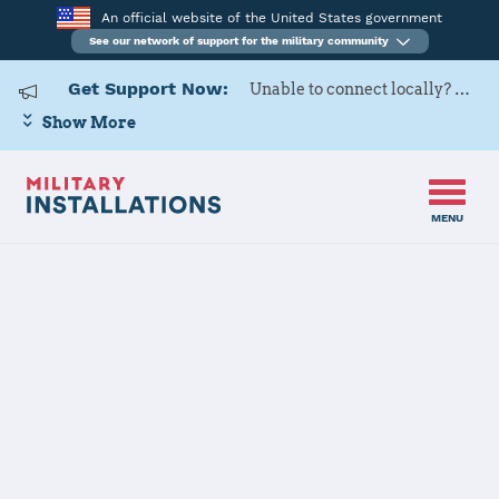
An official website of the United States government
See our network of support for the military community
Get Support Now:
Unable to connect locally? Contact Military OneSource via
Show More
MENU
Camp S D Butler (Camp Foster, Kinser, Courtney, Hansen, Schwab and
Home
MCAS Futenma)
Camp S D
Butler (Camp