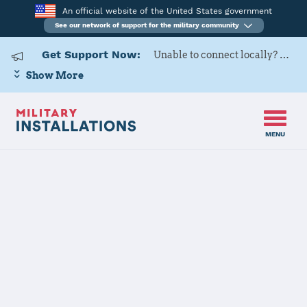
An official website of the United States government
See our network of support for the military community
Get Support Now:
Unable to connect locally? Contact Military OneSource via
Show More
MENU
Home
Davis-Monthan AFB
Davis-Monthan
AFB