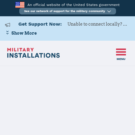
An official website of the United States government
See our network of support for the military community
Get Support Now:
Unable to connect locally? Contact Military OneSource via
Show More
MENU
Home
Davis-Monthan AFB
Davis-Monthan
AFB