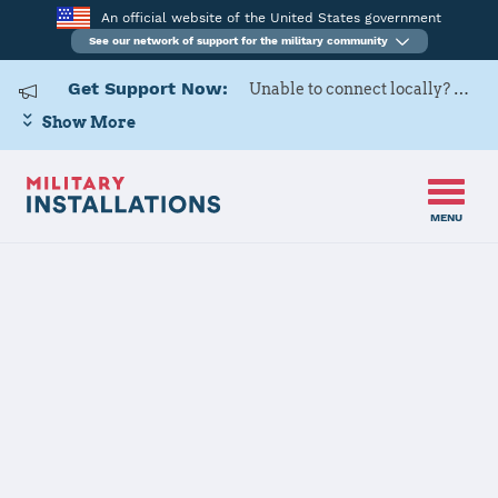
An official website of the United States government
See our network of support for the military community
Get Support Now:
Unable to connect locally? Contact Military OneSource via
Show More
MENU
Home
Edwards AFB
Edwards AFB