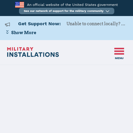
An official website of the United States government
See our network of support for the military community
Get Support Now:
Unable to connect locally? Contact Military OneSource via
Show More
MENU
Home
Edwards AFB
Edwards AFB