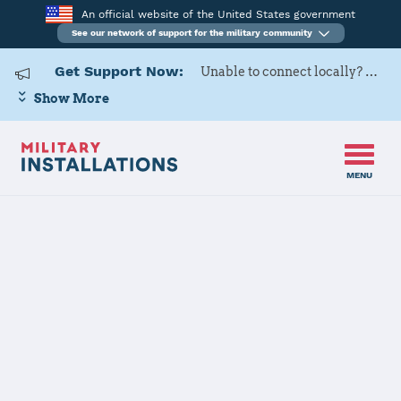
An official website of the United States government
See our network of support for the military community
Get Support Now:
Unable to connect locally? Contact Military OneSource via
Show More
MENU
Home
Fort Leavenworth
Fort
Leavenworth