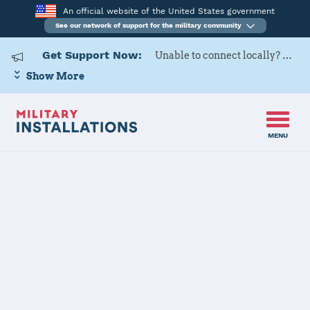
An official website of the United States government
See our network of support for the military community
Get Support Now:
Unable to connect locally? Contact Military OneSource via
Show More
MENU
Home
Fort Leavenworth
Fort
Leavenworth