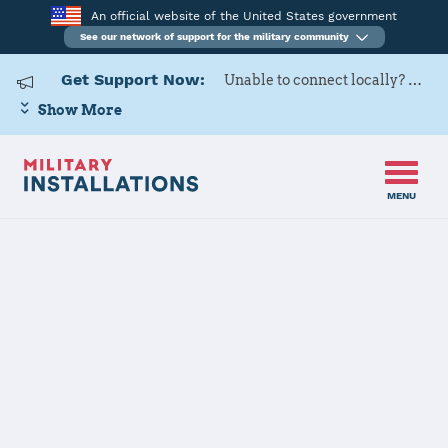
An official website of the United States government
See our network of support for the military community
Get Support Now:
Unable to connect locally? Contact Military OneSource via
Show More
MENU
Home
Fort McCoy
Fort McCoy