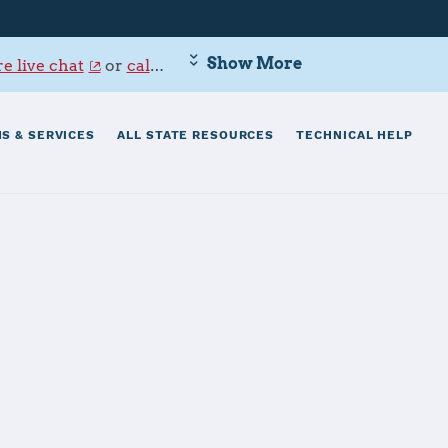
Show More
e live chat
or
call 800-342-9647
.
S & SERVICES
ALL STATE RESOURCES
TECHNICAL HELP