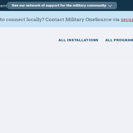
ment
See our network of support for the military community
to connect locally? Contact Military OneSource via
secur
ALL INSTALLATIONS
ALL PROGRAM
tials
Services