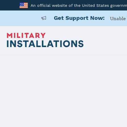
An official website of the United States govern
Get Support Now:
Unable 
Home
Fort McCoy
Fort McCoy
Installation Home
Details
Contacts
Essen