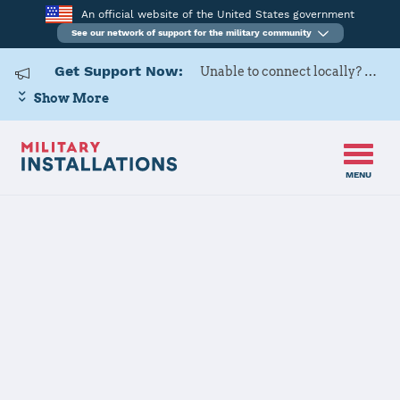
An official website of the United States government
See our network of support for the military community
Get Support Now:
Unable to connect locally? Contact Military OneSource via
Show More
MENU
Home
Fort McCoy
Fort McCoy