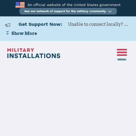
An official website of the United States government
See our network of support for the military community
Get Support Now:
Unable to connect locally? Contact Military OneSource via
Show More
MENU
Home
Fort Stewart
Fort Stewart