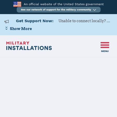
An official website of the United States government
See our network of support for the military community
Get Support Now:
Unable to connect locally? Contact Military OneSource via
Show More
MENU
Home
Fort Stewart
Fort Stewart