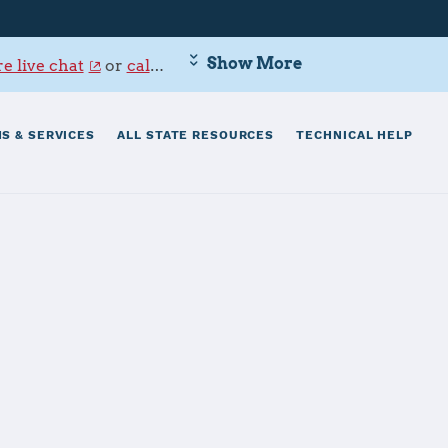
Show More
e live chat
or
call 800-342-9647
.
S & SERVICES
ALL STATE RESOURCES
TECHNICAL HELP