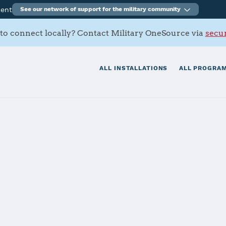
ment
See our network of support for the military community
to connect locally? Contact Military OneSource via
secur
ALL INSTALLATIONS
ALL PROGRAM
FB
tials
Services