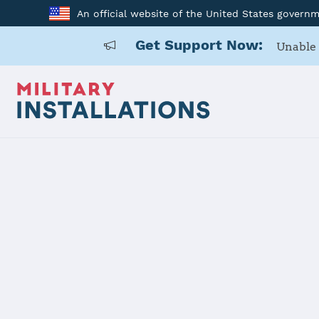
An official website of the United States govern
Get Support Now:
Unable 
Home
Holloman AFB
Holloman A
Installation Home
Details
Contacts
Essen