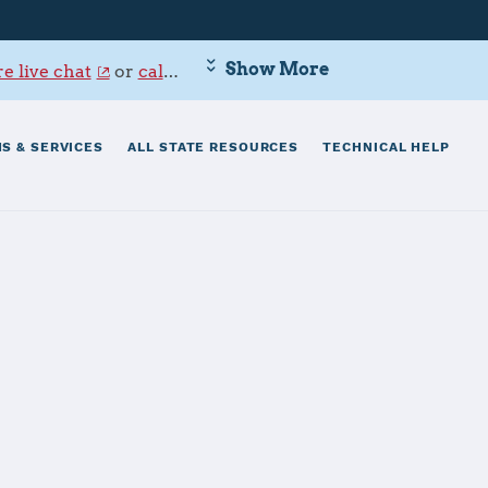
Show More
e live chat
or
call 800-342-9647
.
S & SERVICES
ALL STATE RESOURCES
TECHNICAL HELP