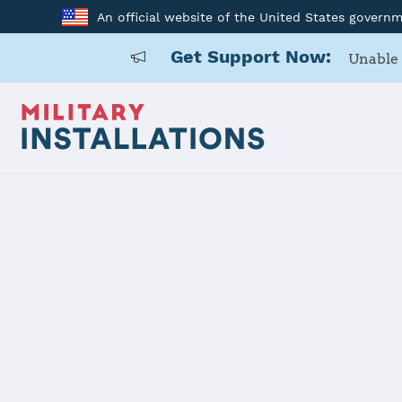
An official website of the United States govern
Get Support Now:
Unable 
Home
Joint Base Charleston
Joint Base 
Installation Home
Details
Contacts
Essen