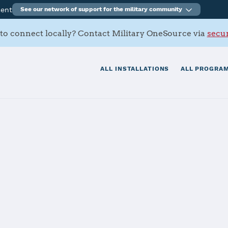
ment
See our network of support for the military community
to connect locally? Contact Military OneSource via
secur
ALL INSTALLATIONS
ALL PROGRAM
Charleston
tials
Services