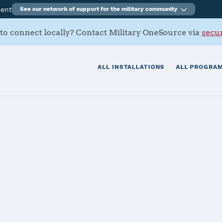
ment
See our network of support for the military community
to connect locally? Contact Military OneSource via
secur
ALL INSTALLATIONS
ALL PROGRAM
Charleston
tials
Services