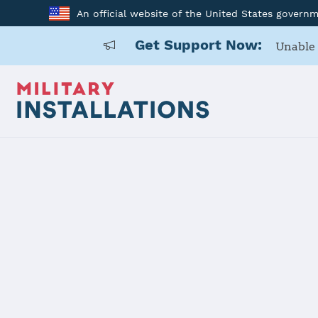
An official website of the United States govern
Get Support Now:
Unable 
Home
Joint Base Charleston
Joint Base 
Installation Home
Details
Contacts
Essen