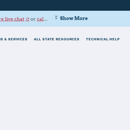
Show More
e live chat
or
call 800-342-9647
.
S & SERVICES
ALL STATE RESOURCES
TECHNICAL HELP