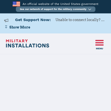
An official website of the United States government
See our network of support for the military community
Get Support Now:
Unable to connect locally? Contact Military OneSource via
Show More
MENU
Home
Joint Base Charleston
Joint Base
Charleston