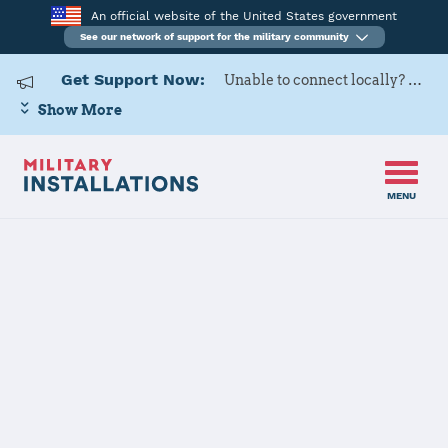
An official website of the United States government
See our network of support for the military community
Get Support Now:
Unable to connect locally? Contact Military OneSource via
Show More
MENU
Home
Joint Base Charleston
Details
Joint Base
Charleston