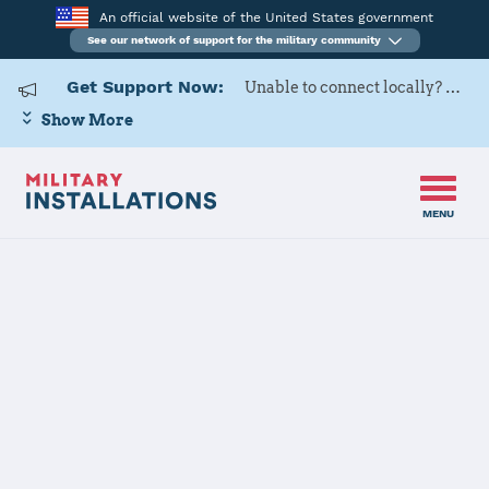
An official website of the United States government
See our network of support for the military community
Get Support Now:
Unable to connect locally? Contact Military OneSource via
Show More
MENU
Home
Keesler AFB
Keesler AFB