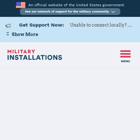
An official website of the United States government
See our network of support for the military community
Get Support Now:
Unable to connect locally? Contact Military OneSource via
Show More
MENU
Home
Keesler AFB
Keesler AFB